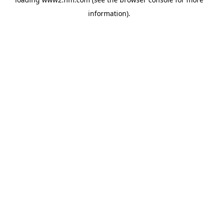
information)
.