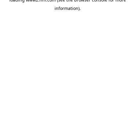
information)
.