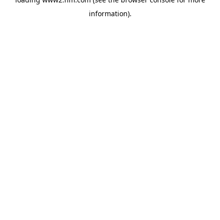
information)
.