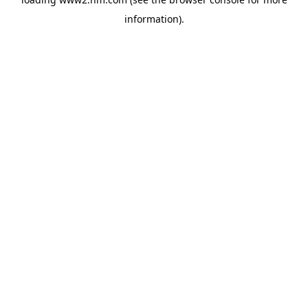
information)
.