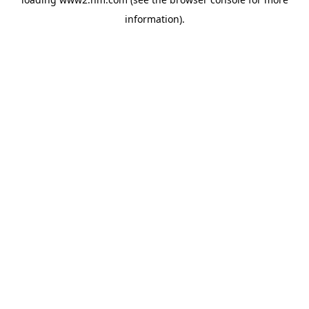
information)
.