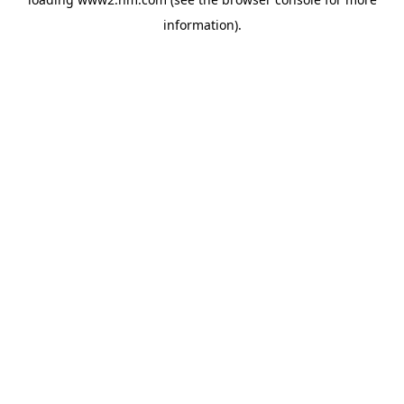
information)
.