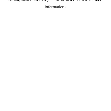
information)
.