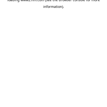
information)
.