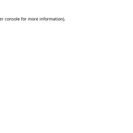
er console for more information)
.