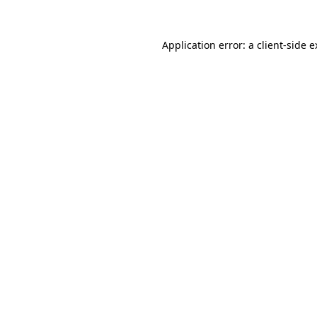
Application error: a client-side 