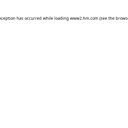
exception has occurred
while loading
www2.hm.com
(see the brows