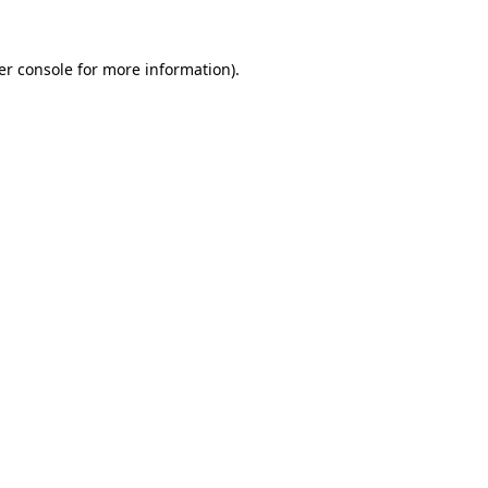
er console for more information)
.