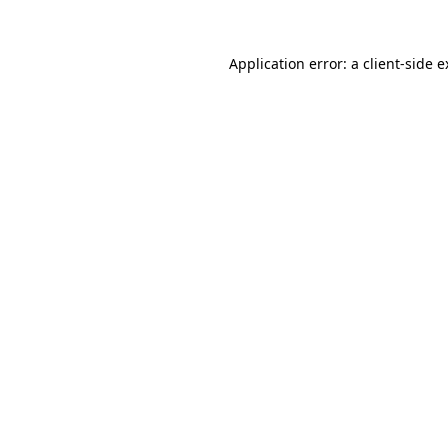
Application error: a client-side 