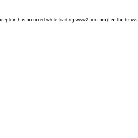
exception has occurred
while loading
www2.hm.com
(see the brows