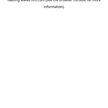
information)
.