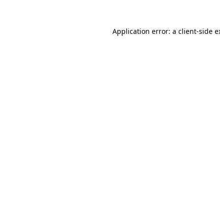
Application error: a client-side 