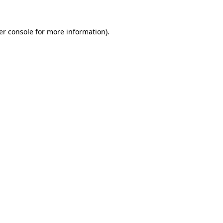
er console for more information)
.