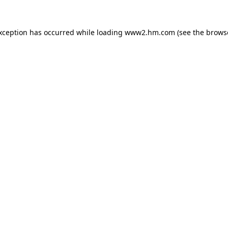
exception has occurred
while loading
www2.hm.com
(see the brows