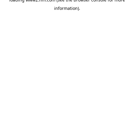
information)
.