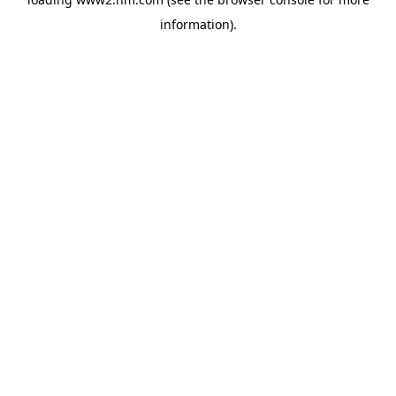
information)
.