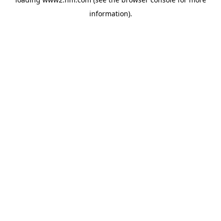
information)
.