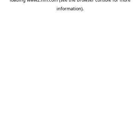
information)
.