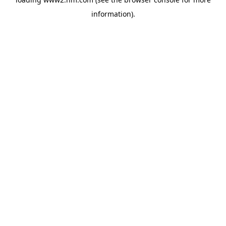
information)
.