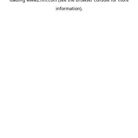
information)
.