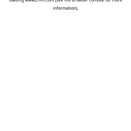
information)
.