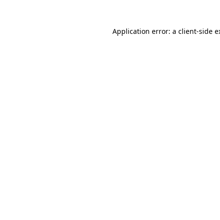
Application error: a client-side 