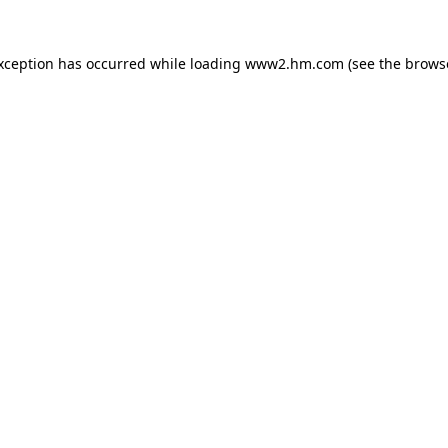
exception has occurred
while loading
www2.hm.com
(see the brows