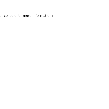
er console for more information)
.