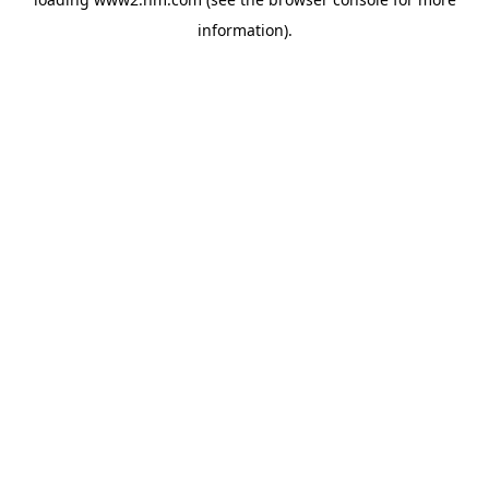
information)
.