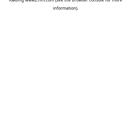
information)
.