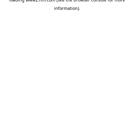
information)
.