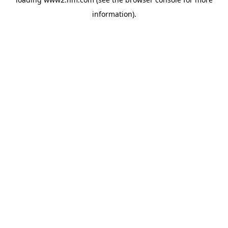
information)
.