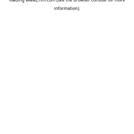
information)
.