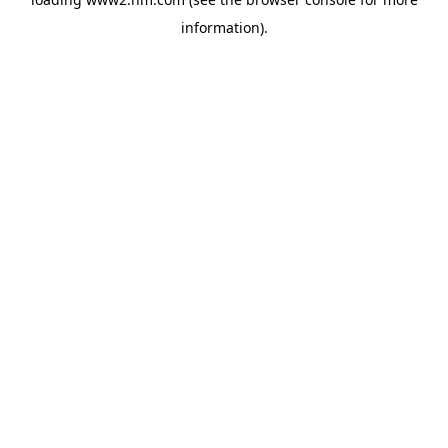
information)
.