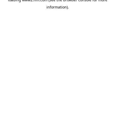
information)
.