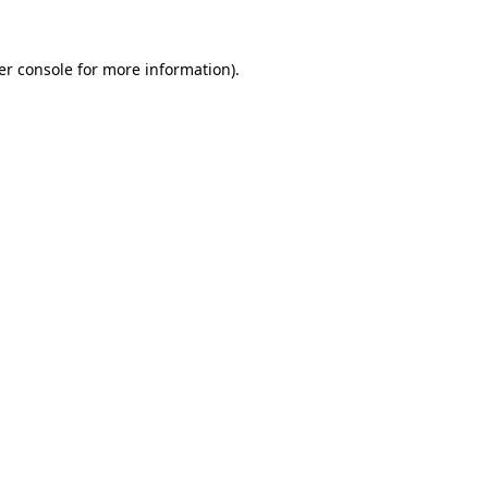
er console for more information)
.