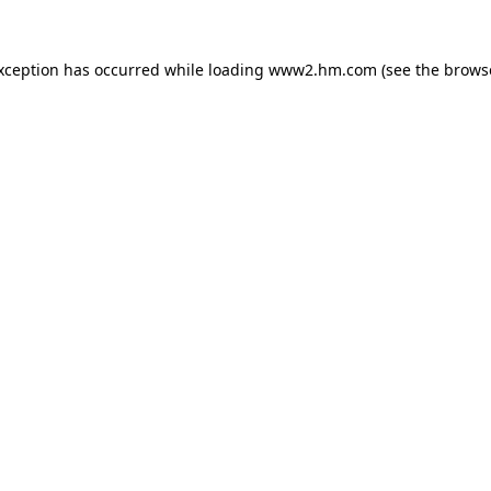
exception has occurred
while loading
www2.hm.com
(see the brows