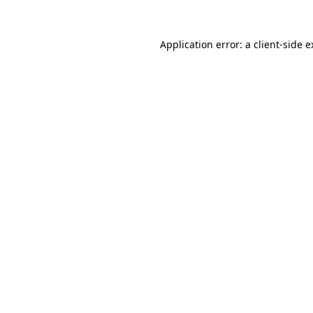
Application error: a client-side 