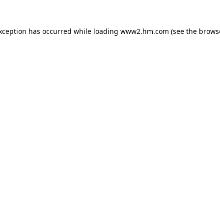
exception has occurred
while loading
www2.hm.com
(see the brows