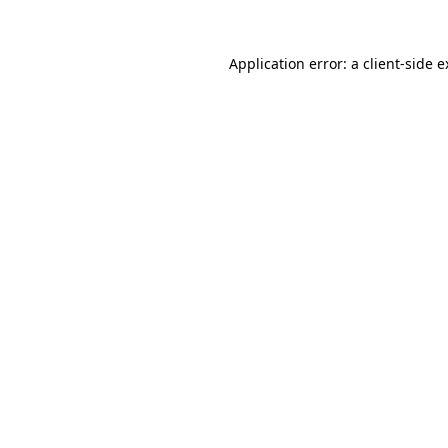
Application error: a client-side 