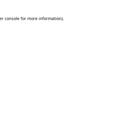
er console for more information)
.