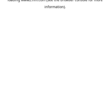
information)
.