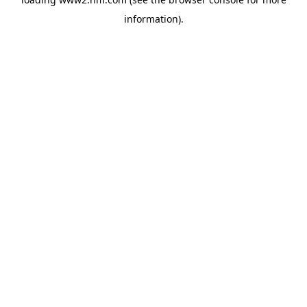
information)
.