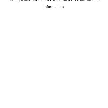
information)
.