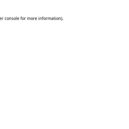
er console for more information)
.