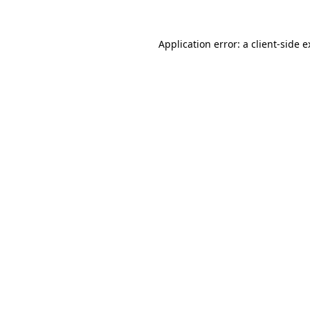
Application error: a client-side 