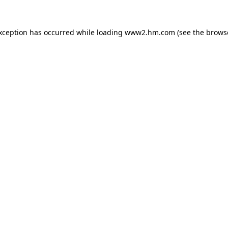
exception has occurred
while loading
www2.hm.com
(see the brows