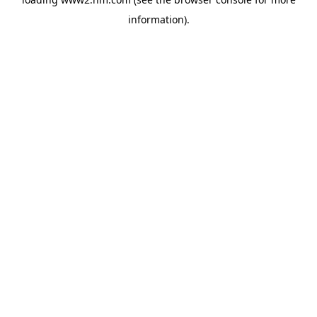
information)
.