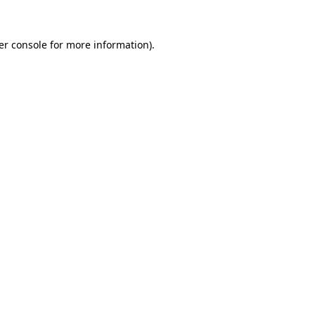
er console for more information)
.