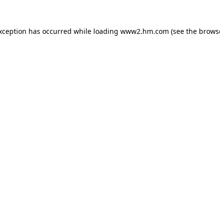
exception has occurred
while loading
www2.hm.com
(see the brows