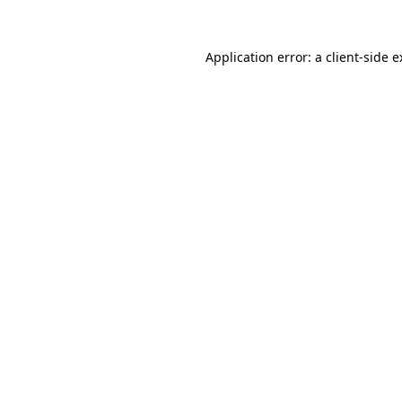
Application error: a client-side 