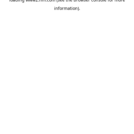
information)
.