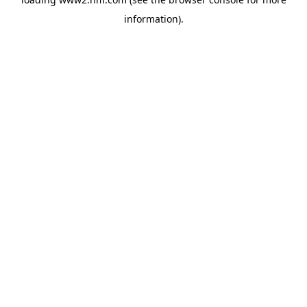
information)
.