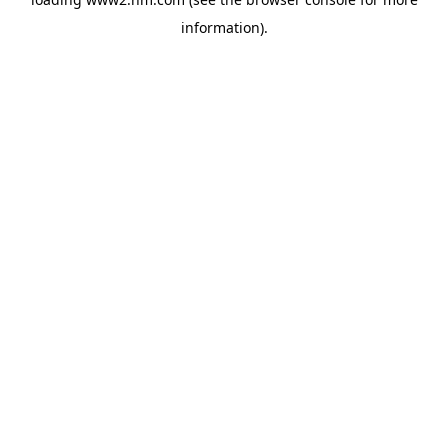
information)
.