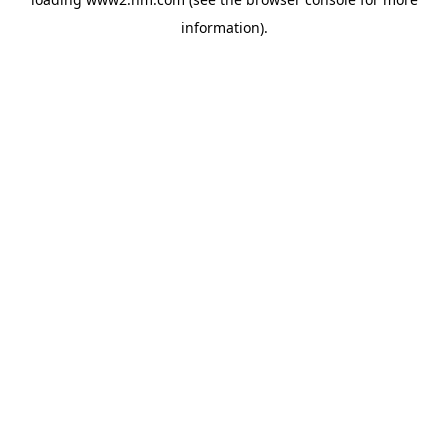
information)
.