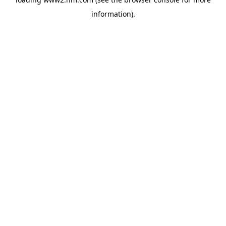
information)
.