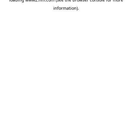
information)
.