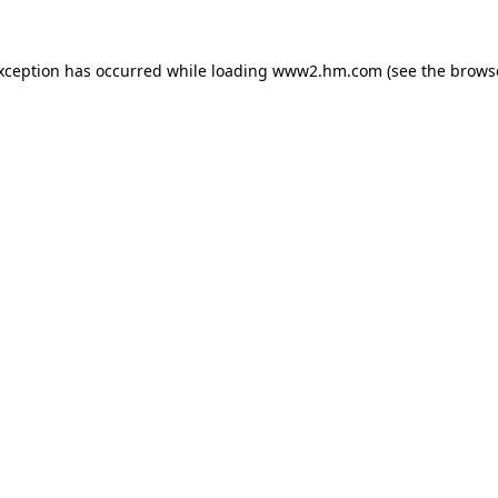
exception has occurred
while loading
www2.hm.com
(see the brows