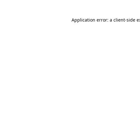
Application error: a client-side 