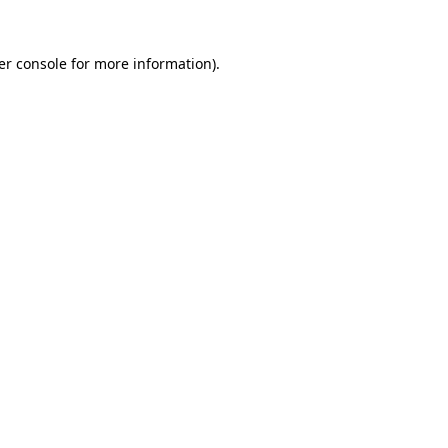
er console for more information)
.