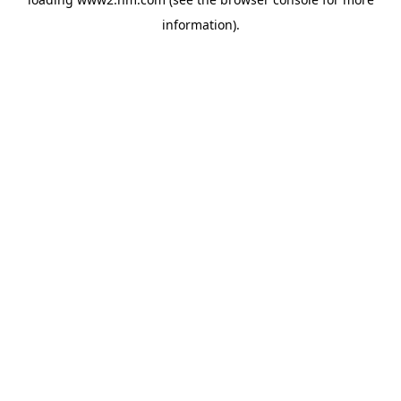
information)
.