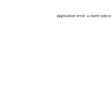
Application error: a client-side 