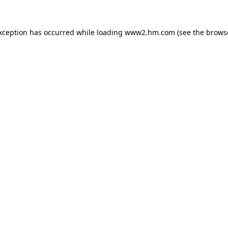
exception has occurred
while loading
www2.hm.com
(see the brows