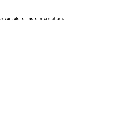
er console for more information)
.