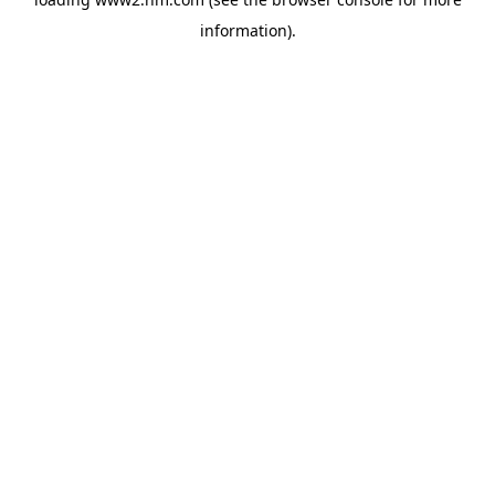
information)
.