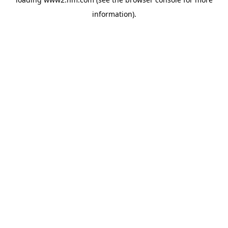
information)
.