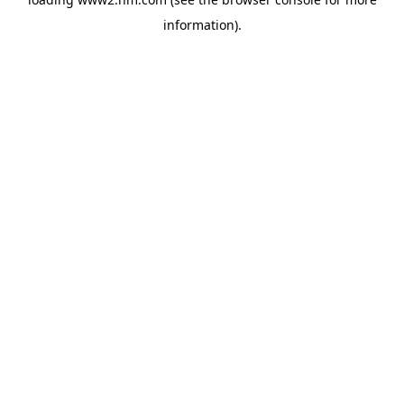
information)
.