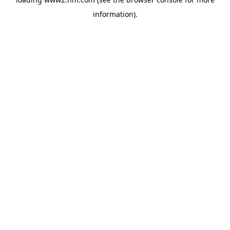
information)
.