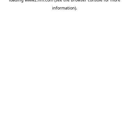
information)
.