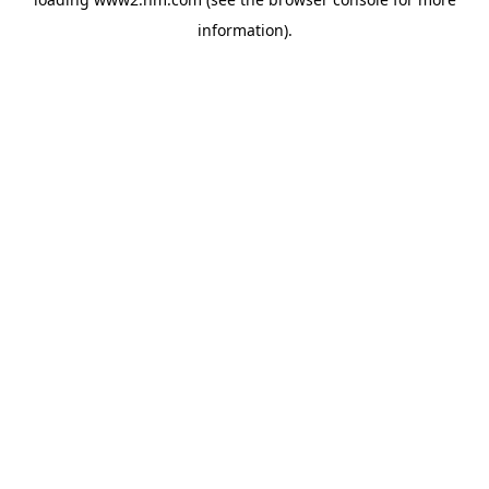
information)
.